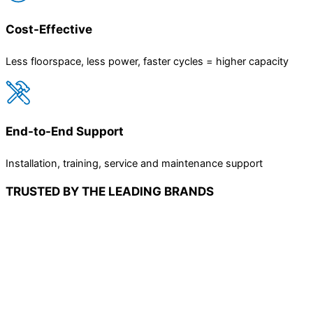
Cost-Effective
Less floorspace, less power, faster cycles = higher capacity
End-to-End Support
Installation, training, service and maintenance support
TRUSTED BY THE LEADING BRANDS