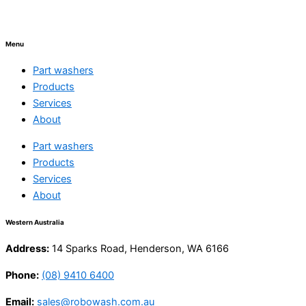
Menu
Part washers
Products
Services
About
Part washers
Products
Services
About
Western Australia
Address:
14 Sparks Road, Henderson, WA 6166
Phone:
(08) 9410 6400
Email:
sales@robowash.com.au