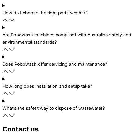
How do I choose the right parts washer?
Are Robowash machines compliant with Australian safety and
environmental standards?
Does Robowash offer servicing and maintenance?
How long does installation and setup take?
What’s the safest way to dispose of wastewater?
Contact us