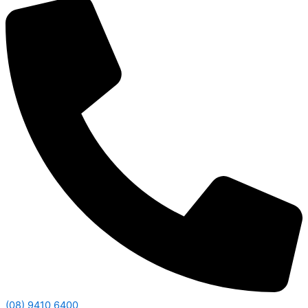
(08) 9410 6400