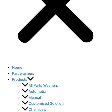
Home
Part washers
Products
All Parts Washers
Automatic
Manual
Customised Solution
Chemicals