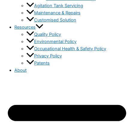
Agitation Tank Servicing
Maintenance & Repairs
Customised Solution
Resources
Quality Policy
Environmental Policy
Occupational Health & Safety Policy
Privacy Policy
Patents
About