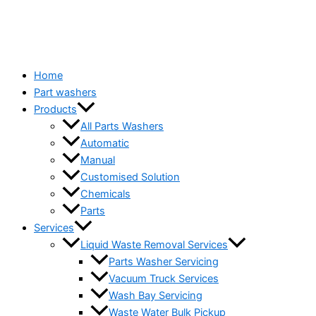
Home
Part washers
Products
All Parts Washers
Automatic
Manual
Customised Solution
Chemicals
Parts
Services
Liquid Waste Removal Services
Parts Washer Servicing
Vacuum Truck Services
Wash Bay Servicing
Waste Water Bulk Pickup