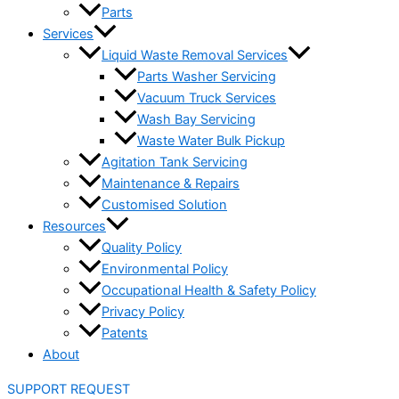
Parts
Services
Liquid Waste Removal Services
Parts Washer Servicing
Vacuum Truck Services
Wash Bay Servicing
Waste Water Bulk Pickup
Agitation Tank Servicing
Maintenance & Repairs
Customised Solution
Resources
Quality Policy
Environmental Policy
Occupational Health & Safety Policy
Privacy Policy
Patents
About
SUPPORT REQUEST