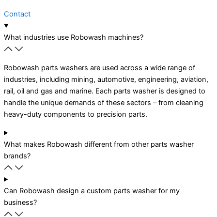
Contact
What industries use Robowash machines?
Robowash parts washers are used across a wide range of
industries, including mining, automotive, engineering, aviation,
rail, oil and gas and marine. Each parts washer is designed to
handle the unique demands of these sectors – from cleaning
heavy-duty components to precision parts.
What makes Robowash different from other parts washer
brands?
Can Robowash design a custom parts washer for my
business?