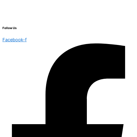
Follow Us
Facebook-f