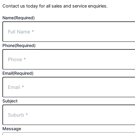
Contact us today for all sales and service enquiries.
Name
(Required)
Phone
(Required)
Email
(Required)
Subject
Message