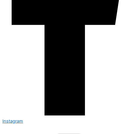
Instagram