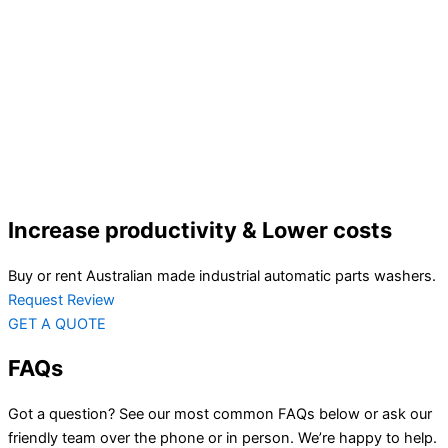
Increase productivity & Lower costs
Buy or rent Australian made industrial automatic parts washers.
Request Review
GET A QUOTE
FAQs
Got a question? See our most common FAQs below or ask our
friendly team over the phone or in person. We’re happy to help.