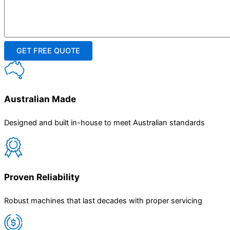
Australian Made
Designed and built in-house to meet Australian standards
Proven Reliability
Robust machines that last decades with proper servicing