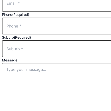
Phone
(Required)
Suburb
(Required)
Message