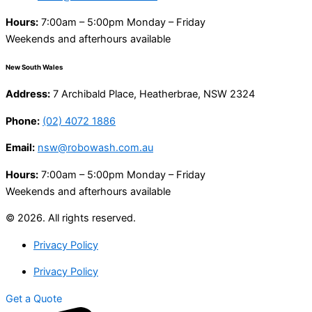
Hours:
7:00am – 5:00pm Monday – Friday
Weekends and afterhours available
New South Wales
Address:
7 Archibald Place, Heatherbrae, NSW 2324
Phone:
(02) 4072 1886
Email:
nsw@robowash.com.au
Hours:
7:00am – 5:00pm Monday – Friday
Weekends and afterhours available
© 2026. All rights reserved.
Privacy Policy
Privacy Policy
Get a Quote