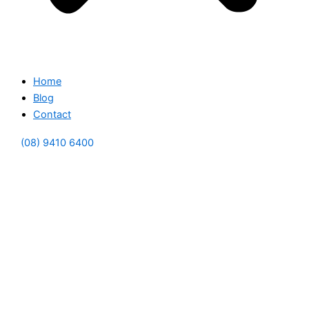
Home
Blog
Contact
(08) 9410 6400