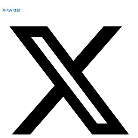
X-twitter