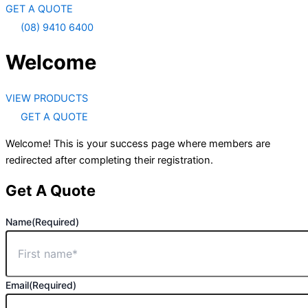
GET A QUOTE
(08) 9410 6400
Welcome
VIEW PRODUCTS
GET A QUOTE
Welcome! This is your success page where members are
redirected after completing their registration.
Get A Quote
Name
(Required)
Email
(Required)